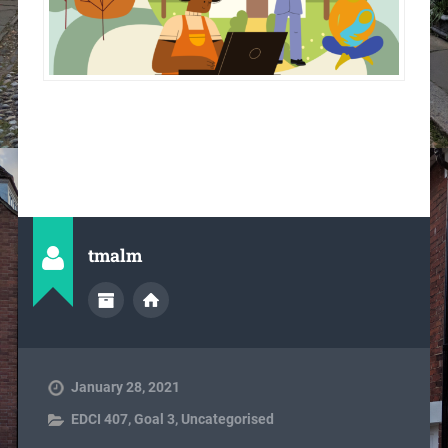
tmalm
January 28, 2021
EDCI 407
,
Goal 3
,
Uncategorised