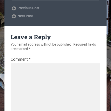
Previous Post
Next Post
Leave a Reply
Your email address will not be published.
Required fields
are marked
*
Comment
*