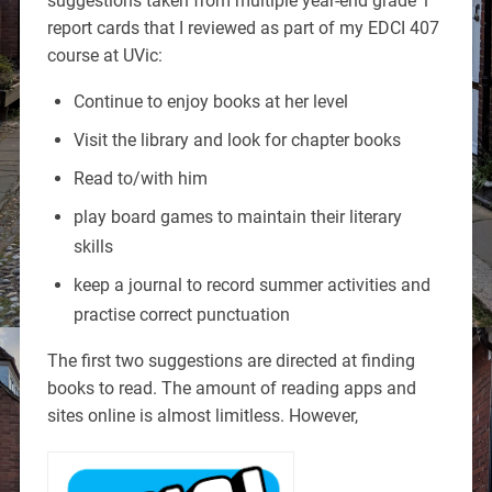
suggestions taken from multiple year-end grade 1
report cards that I reviewed as part of my EDCI 407
course at UVic:
Continue to enjoy books at her level
Visit the library and look for chapter books
Read to/with him
play board games to maintain their literary
skills
keep a journal to record summer activities and
practise correct punctuation
The first two suggestions are directed at finding
books to read. The amount of reading apps and
sites online is almost limitless. However,