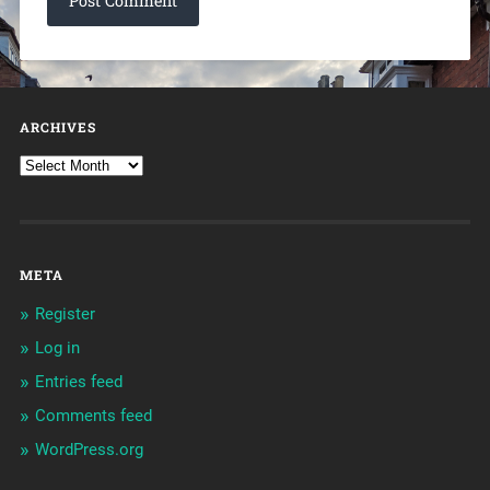
ARCHIVES
META
Register
Log in
Entries feed
Comments feed
WordPress.org