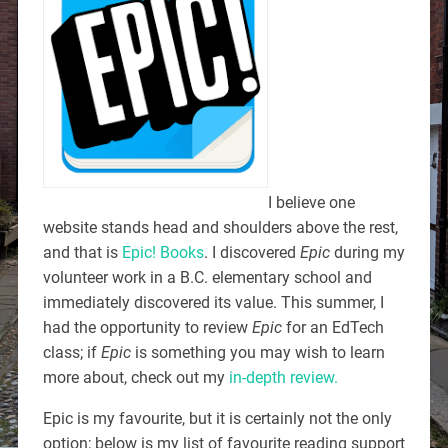
I believe one
website stands head and shoulders above the rest,
and that is
Epic! Books
. I discovered
Epic
during my
volunteer work in a B.C. elementary school and
immediately discovered its value. This summer, I
had the opportunity to review
Epic
for an EdTech
class; if
Epic
is something you may wish to learn
more about, check out my
in-depth review.
Epic is my favourite, but it is certainly not the only
option; below is my list of favourite reading support