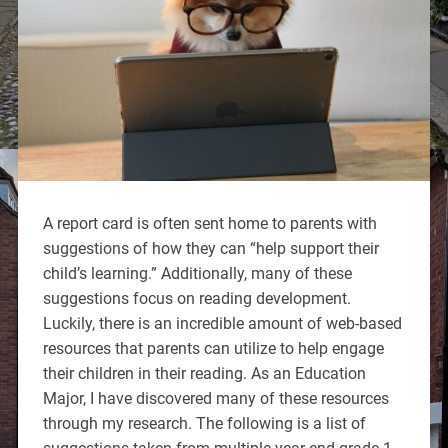
A report card is often sent home to parents with
suggestions of how they can “help support their
child’s learning.” Additionally, many of these
suggestions focus on reading development.
Luckily, there is an incredible amount of web-based
resources that parents can utilize to help engage
their children in their reading. As an Education
Major, I have discovered many of these resources
through my research. The following is a list of