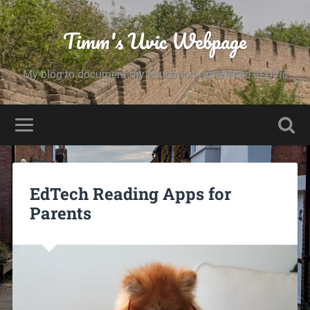
Timm's Uvic Webpage
My blog to document my education experience at UVic
EdTech Reading Apps for
Parents