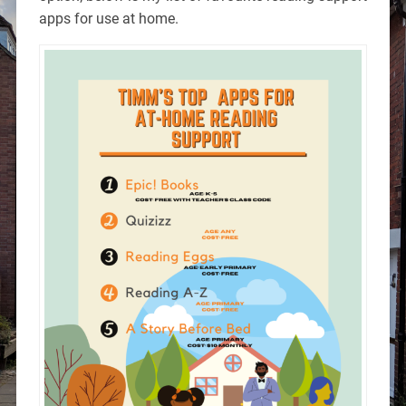
apps for use at home.