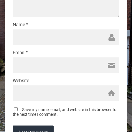
Name
*
Email
*
Website
Save my name, email, and website in this browser for
the next time I comment.