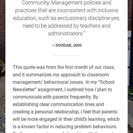
Community, Management policies and
practices that are inconsistent with inclusive
education, such as exclusionary discipline yes,
need to be addressed by teachers and
administrators.”
SOODAK, 2003
This quote was from the first month of our class,
and it summarizes my approach to classroom
management/ behavioural issues. In my “School
Newsletter” assignment, I outlined how I plan to
communicate with parents frequently. By
establishing clear communication lines and
creating a personal relationship, I feel that parents
will be more engaged in their child’s learning, which
is a known factor in reducing problem behaviours.