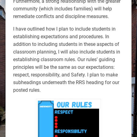
Furthermore, a strong relationship with the greater
community (which includes families) will help
remediate conflicts and discipline measures.
I have outlined how I plan to include students in
establishing expectations and procedures. In
addition to including students in these aspects of
classroom planning, I will also include students in
establishing classroom rules. Our rules’ guiding
principles will be the same as our expectations:
respect, responsibility, and Safety. I plan to make
subheadings underneath the RRS heading for our
posted rules.