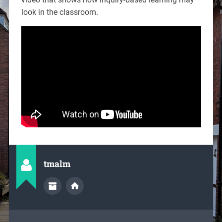
look in the classroom.
tmalm