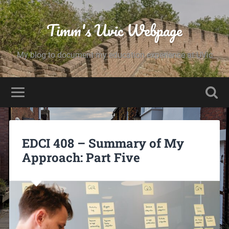
Timm's Uvic Webpage
My blog to document my education experience at UVic
EDCI 408 – Summary of My
Approach: Part Five