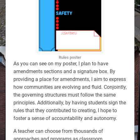
Rules poster
As you can see on my poster, I plan to have
amendments sections and a signature box. By
providing a place for amendments, I aim to express
how communities are evolving and fluid. Conjointly,
the governing structures must follow the same
principles. Additionally, by having students sign the
rules that they contributed to creating, I hope to
foster a sense of accountability and autonomy.
A teacher can choose from thousands of
approaches and programs as classroom