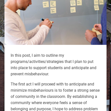
In this post, I aim to outline my
programs/activities/strategies that I plan to put
into place to support students and anticipate and
prevent misbehaviour.
The first act I will proceed with to anticipate and
minimize misbehaviours is to foster a strong sense
of community in the classroom. By establishing a
community where everyone feels a sense of
belonging and purpose, I hope to address problem