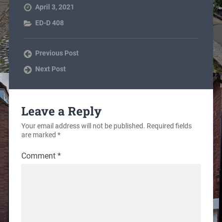
April 3, 2021
ED-D 408
Previous Post
Next Post
Leave a Reply
Your email address will not be published.
Required fields
are marked
*
Comment
*