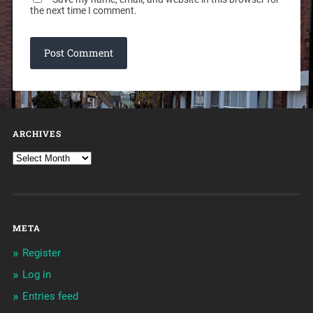
the next time I comment.
ARCHIVES
META
Register
Log in
Entries feed