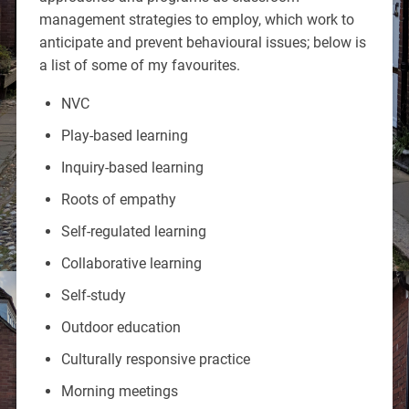
management strategies to employ, which work to
anticipate and prevent behavioural issues; below is
a list of some of my favourites.
NVC
Play-based learning
Inquiry-based learning
Roots of empathy
Self-regulated learning
Collaborative learning
Self-study
Outdoor education
Culturally responsive practice
Morning meetings