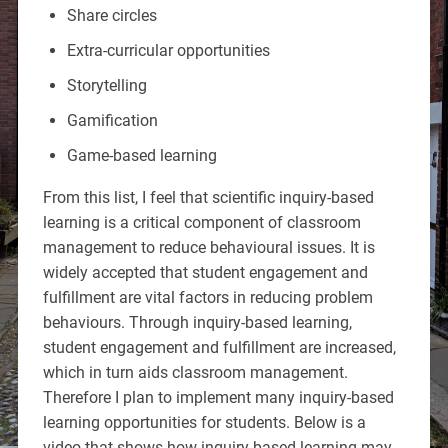
Share circles
Extra-curricular opportunities
Storytelling
Gamification
Game-based learning
From this list, I feel that scientific inquiry-based
learning is a critical component of classroom
management to reduce behavioural issues. It is
widely accepted that student engagement and
fulfillment are vital factors in reducing problem
behaviours. Through inquiry-based learning,
student engagement and fulfillment are increased,
which in turn aids classroom management.
Therefore I plan to implement many inquiry-based
learning opportunities for students. Below is a
video that shows how inquiry-based learning may