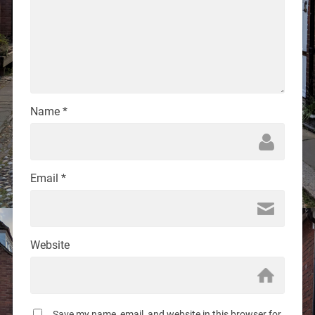
Name
*
Email
*
Website
Save my name, email, and website in this browser for