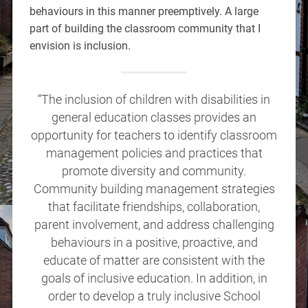
behaviours in this manner preemptively. A large
part of building the classroom community that I
envision is inclusion.
“The inclusion of children with disabilities in
general education classes provides an
opportunity for teachers to identify classroom
management policies and practices that
promote diversity and community.
Community building management strategies
that facilitate friendships, collaboration,
parent involvement, and address challenging
behaviours in a positive, proactive, and
educate of matter are consistent with the
goals of inclusive education. In addition, in
order to develop a truly inclusive School