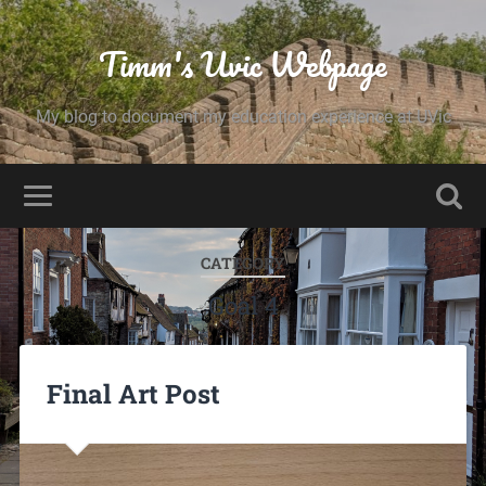
Timm's Uvic Webpage
My blog to document my education experience at UVic
CATEGORY
Goal 4
Final Art Post