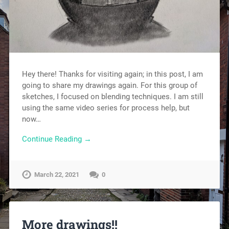
Hey there! Thanks for visiting again; in this post, I am
going to share my drawings again. For this group of
sketches, I focused on blending techniques. I am still
using the same video series for process help, but
now…
Continue Reading →
March 22, 2021
0
More drawings!!