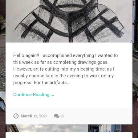
Hello again!! I accomplished everything I wanted to
this week as far as completing drawings goes.
However, art is cutting into my sleeping time, as I
usually choose late in the evening to work on my
progress. For the artifacts…
Continue Reading →
March 12, 2021
0