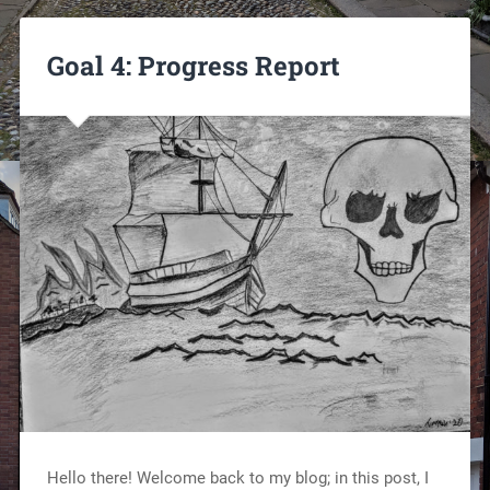
Goal 4: Progress Report
Hello there! Welcome back to my blog; in this post, I