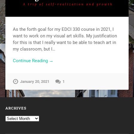
As the forth goal for my EDCI 330 course in 2021, I
want to work on my visual art skills. My justification
for this is that I really want to be able to teach art in
my classroom, but I…
Continue Reading →
January 20, 2021
1
ARCHIVES