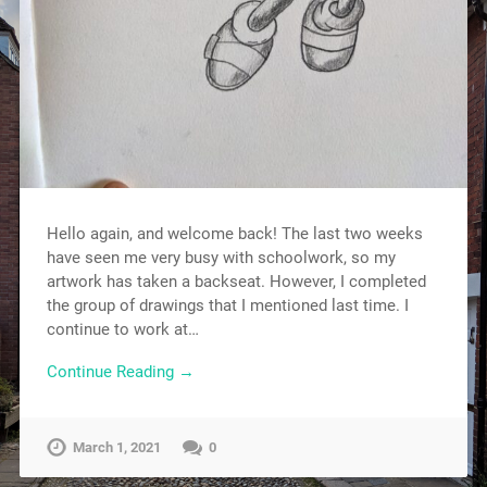
Hello again, and welcome back! The last two weeks
have seen me very busy with schoolwork, so my
artwork has taken a backseat. However, I completed
the group of drawings that I mentioned last time. I
continue to work at…
Continue Reading →
March 1, 2021
0