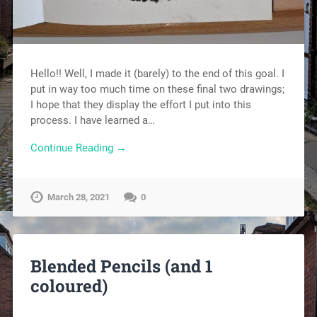
Hello!! Well, I made it (barely) to the end of this goal. I
put in way too much time on these final two drawings;
I hope that they display the effort I put into this
process. I have learned a…
Continue Reading →
March 28, 2021
0
Blended Pencils (and 1
coloured)