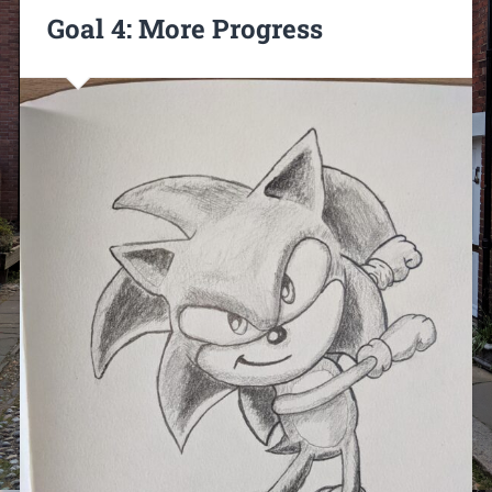
Goal 4: More Progress