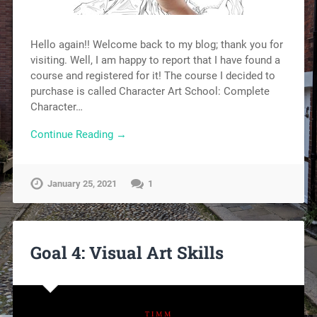
Hello again!! Welcome back to my blog; thank you for
visiting. Well, I am happy to report that I have found a
course and registered for it! The course I decided to
purchase is called Character Art School: Complete
Character…
Continue Reading →
January 25, 2021
1
Goal 4: Visual Art Skills