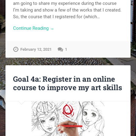
am going to share my experience during the course
I’m taking and show a few of the works that I created.
So, the course that I registered for (which…
Continue Reading →
February 12, 2021
1
Goal 4a: Register in an online
course to improve my art skills