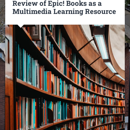
Review of Epic! Books as a
Multimedia Learning Resource