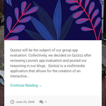
Quizizz will be the subject of our group app
evaluation. Collectively, we decided on Quizizz after
reviewing Leona’s app evaluation and posted our
reasoning in our blogs. Quizizz is a multimedia
application that allows for the creation of an
interactive…
Continue Reading →
June 23, 2020
1