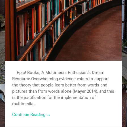
Epic! Books, A Multimedia Enthusiast’s Dream
Resource Overwhelming evidence exists to support
the theory that people learn better from words and
pictures than from words alone (Mayer 2014), and this
is the justification for the implementation of
multimedia…
Continue Reading →