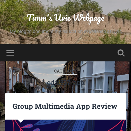
Timm's Uvic Webpage
My blog to document my education experience at UVic
CATEGORY
edci337-app
Group Multimedia App Review