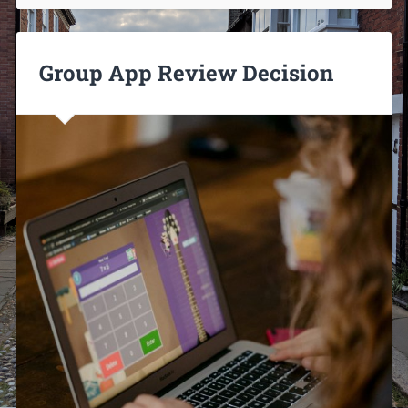
Group App Review Decision