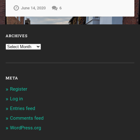
June 14, 2020
6
ARCHIVES
META
Register
Log in
Entries feed
Comments feed
WordPress.org