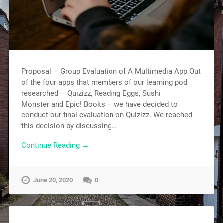
Proposal – Group Evaluation of A Multimedia App Out
of the four apps that members of our learning pod
researched – Quizizz, Reading Eggs, Sushi
Monster and Epic! Books – we have decided to
conduct our final evaluation on Quizizz. We reached
this decision by discussing…
Continue Reading →
June 20, 2020
0