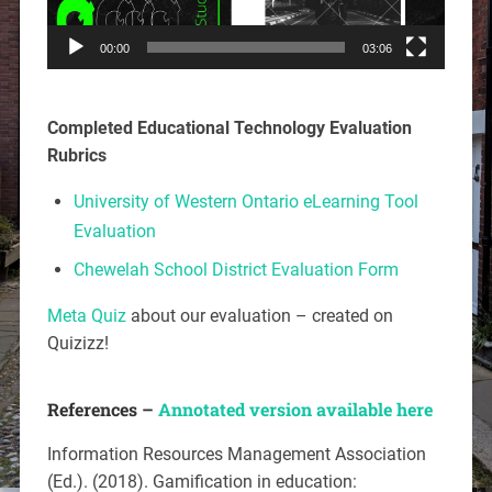
00:00
03:06
Completed Educational Technology Evaluation
Rubrics
University of Western Ontario eLearning Tool
Evaluation
Chewelah School District Evaluation Form
Meta Quiz
about our evaluation – created on
Quizizz!
References –
Annotated version available here
Information Resources Management Association
(Ed.). (2018).
Gamification in education: