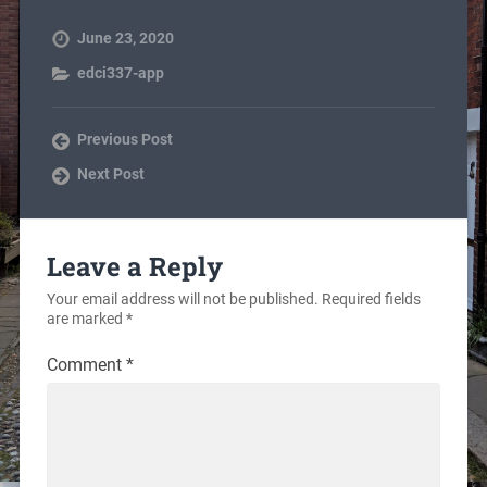
June 23, 2020
edci337-app
Previous Post
Next Post
Leave a Reply
Your email address will not be published.
Required fields
are marked
*
Comment
*