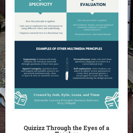
Quizizz Through the Eyes of a