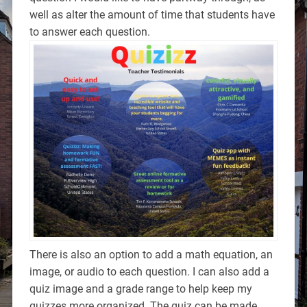
well as alter the amount of time that students have
to answer each question.
There is also an option to add a math equation, an
image, or audio to each question. I can also add a
quiz image and a grade range to help keep my
quizzes more organized. The quiz can be made