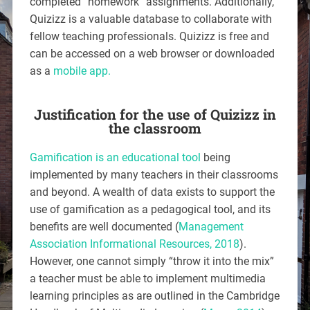
completed “homework” assignments. Additionally,
Quizizz is a valuable database to collaborate with
fellow teaching professionals. Quizizz is free and
can be accessed on a web browser or downloaded
as a
mobile app.
Justification for the use of Quizizz in
the classroom
Gamification is an educational tool
being
implemented by many teachers in their classrooms
and beyond. A wealth of data exists to support the
use of gamification as a pedagogical tool, and its
benefits are well documented (
Management
Association Informational Resources, 2018
).
However, one cannot simply “throw it into the mix”
a teacher must be able to implement multimedia
learning principles as are outlined in the Cambridge