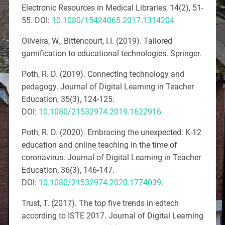
Electronic Resources in Medical Libraries, 14
(2), 51-
55. DOI:
10.1080/15424065.2017.1314204
Oliveira, W., Bittencourt, I.I. (2019).
Tailored
gamification to educational technologies
. Springer.
Poth, R. D. (2019). Connecting technology and
pedagogy.
Journal of Digital Learning in Teacher
Education, 35
(
3), 124-125.
DOI:
10.1080/21532974.2019.1622916
Poth, R. D. (2020). Embracing the unexpected: K-12
education and online teaching in the time of
coronavirus.
Journal of Digital Learning in Teacher
Education, 36
(
3), 146-147.
DOI:
10.1080/21532974.2020.1774039
.
Trust, T. (2017). The top five trends in edtech
according to ISTE 2017.
Journal of Digital Learning