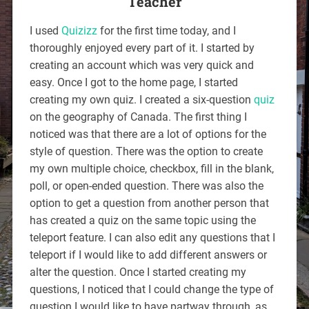
Teacher
I used
Quizizz
for the first time today, and I
thoroughly enjoyed every part of it. I started by
creating an account which was very quick and
easy. Once I got to the home page, I started
creating my own quiz. I created a six-question
quiz
on the geography of Canada. The first thing I
noticed was that there are a lot of options for the
style of question. There was the option to create
my own multiple choice, checkbox, fill in the blank,
poll, or open-ended question. There was also the
option to get a question from another person that
has created a quiz on the same topic using the
teleport feature. I can also edit any questions that I
teleport if I would like to add different answers or
alter the question. Once I started creating my
questions, I noticed that I could change the type of
question I would like to have partway through, as