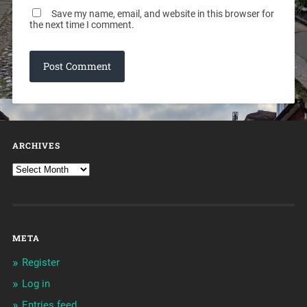
Save my name, email, and website in this browser for
the next time I comment.
ARCHIVES
META
Register
Log in
Entries feed