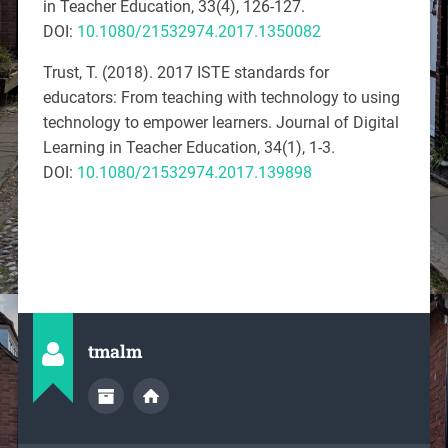
in Teacher Education, 33
(
4), 126-127.
DOI:
10.1080/21532974.2017.1350082
Trust, T. (2018). 2017 ISTE standards for
educators: From teaching with technology to using
technology to empower learners.
Journal of Digital
Learning in Teacher Education, 34
(
1), 1-3.
DOI:
10.1080/21532974.2017.139898
tmalm