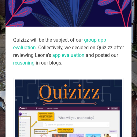
Quizizz will be the subject of our
group app
evaluation
. Collectively, we decided on Quizizz after
reviewing Leona’s
app evaluation
and posted our
reasoning
in our blogs.