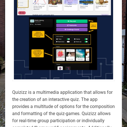
Quizizz is a multimedia application that allows for
the creation of an interactive quiz. The app
provides a multitude of options for the composition
and formatting of the quiz-games. Quizizz allows
for real-time group participation or individually