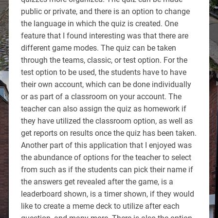
public or private, and there is an option to change
the language in which the quiz is created. One
feature that I found interesting was that there are
different game modes. The quiz can be taken
through the teams, classic, or test option. For the
test option to be used, the students have to have
their own account, which can be done individually
or as part of a classroom on your account. The
teacher can also assign the quiz as homework if
they have utilized the classroom option, as well as
get reports on results once the quiz has been taken.
Another part of this application that I enjoyed was
the abundance of options for the teacher to select
from such as if the students can pick their name if
the answers get revealed after the game, is a
leaderboard shown, is a timer shown, if they would
like to create a meme deck to utilize after each