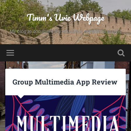
Timm's Uvic Webpage
My blog to document my education experience at UVic
Group Multimedia App Review