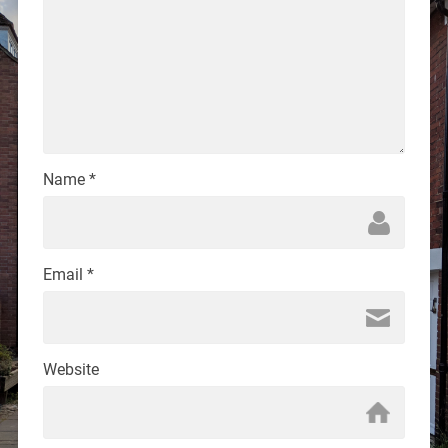
Name
*
Email
*
Website