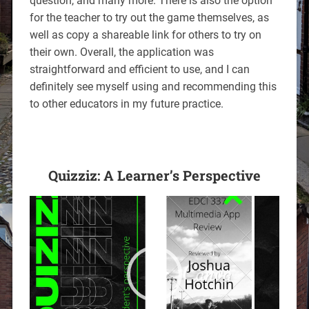
question, and many more. There is also the option
for the teacher to try out the game themselves, as
well as copy a shareable link for others to try on
their own. Overall, the application was
straightforward and efficient to use, and I can
definitely see myself using and recommending this
to other educators in my future practice.
Quizziz: A Learner’s Perspective
Video
Player