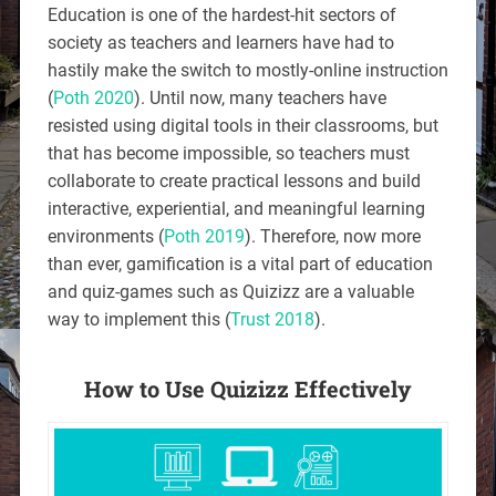
Education is one of the hardest-hit sectors of
society as teachers and learners have had to
hastily make the switch to mostly-online instruction
(
Poth 2020
). Until now, many teachers have
resisted using digital tools in their classrooms, but
that has become impossible, so teachers must
collaborate to create practical lessons and build
interactive, experiential, and meaningful learning
environments (
Poth 2019
). Therefore, now more
than ever, gamification is a vital part of education
and quiz-games such as Quizizz are a valuable
way to implement this (
Trust 2018
).
How to Use Quizizz Effectively