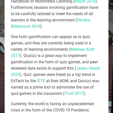
Handbook of Multimedia Learning (
Mayer 2014
).
Furthermore, lessons involving gamification have
to be carefully tailored to meet the needs of all
learners in the learning environment (
Oliveira,
Bittencourt 2019
).
One form gamification can appear as is quiz-
games, and they are currently being used in a
variety of learning environments (
Meirose, Klatt
2017
). Quizizz is a great way to implement
gamification in the form of quiz games, and peer-
reviewed data exists to support this (
Jalani, Hasim
2020
). Quiz -games were listed as a top trend in
EdTech by the
ISTE
at their AGM, and Quizizz was
named as a prime tool to administer the use of
quiz-games in the classroom (
Trust 2017
).
Currently, the world is facing an unprecedented
crisis in the form of the COVID-19 Pandemic.