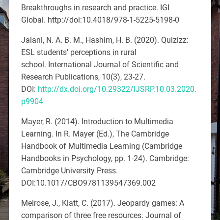
Breakthroughs in research and practice
. IGI
Global.
http://doi:10.4018/978-1-5225-5198-0
Jalani, N. A. B. M., Hashim, H. B. (2020). Quizizz:
ESL students’ perceptions in rural
school.
International Journal of Scientific and
Research Publications, 10
(3), 23-27.
DOI:
http://dx.doi.org/10.29322/IJSRP.10.03.2020.
p9904
Mayer, R. (2014). Introduction to Multimedia
Learning. In R. Mayer (Ed.),
The Cambridge
Handbook of Multimedia Learning
(Cambridge
Handbooks in Psychology, pp. 1-24). Cambridge:
Cambridge University Press.
DOI:10.1017/CBO9781139547369.002
Meirose, J., Klatt, C. (2017).
Jeopardy games: A
comparison of three free resources
.
Journal of