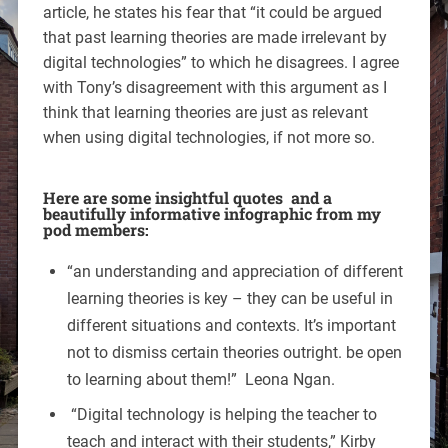
article, he states his fear that “it could be argued
that past learning theories are made irrelevant by
digital technologies” to which he disagrees. I agree
with Tony’s disagreement with this argument as I
think that learning theories are just as relevant
when using digital technologies, if not more so.
Here are some insightful quotes and a
beautifully informative infographic from my
pod members:
“an understanding and appreciation of different
learning theories is key – they can be useful in
different situations and contexts. It’s important
not to dismiss certain theories outright. be open
to learning about them!” Leona Ngan.
“Digital technology is helping the teacher to
teach and interact with their students,” Kirby