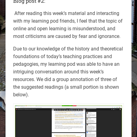
Blog post #2:
After reading this week’s material and interacting
with my learning pod friends, I feel that the topic of
online and open learning is misunderstood, and
most criticisms are caused by fear and ignorance.
Due to our knowledge of the history and theoretical
foundations of today’s teaching practices and
pedagogies, my learning pod was able to have an
intriguing conversation around this week’s
resources. We did a group annotation of three of
the suggested readings (a small portion is shown
below).