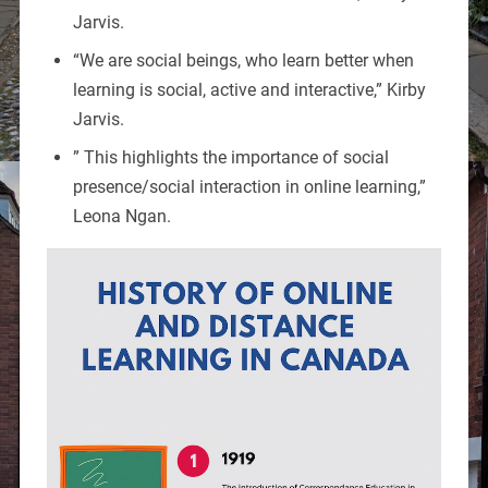
Jarvis.
“We are social beings, who learn better when
learning is social, active and interactive,” Kirby
Jarvis.
” This highlights the importance of social
presence/social interaction in online learning,”
Leona Ngan.