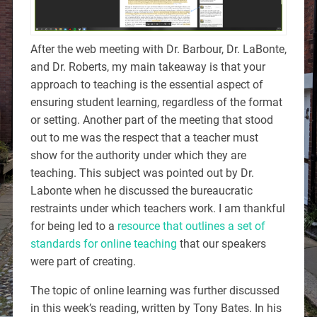
After the web meeting with Dr. Barbour, Dr. LaBonte,
and Dr. Roberts, my main takeaway is that your
approach to teaching is the essential aspect of
ensuring student learning, regardless of the format
or setting. Another part of the meeting that stood
out to me was the respect that a teacher must
show for the authority under which they are
teaching. This subject was pointed out by Dr.
Labonte when he discussed the bureaucratic
restraints under which teachers work. I am thankful
for being led to a
resource that outlines a set of
standards for online teaching
that our speakers
were part of creating.
The topic of online learning was further discussed
in this week’s reading, written by Tony Bates. In his