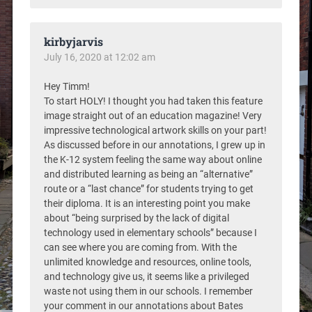
kirbyjarvis
July 16, 2020 at 12:02 am
Hey Timm!
To start HOLY! I thought you had taken this feature
image straight out of an education magazine! Very
impressive technological artwork skills on your part!
As discussed before in our annotations, I grew up in
the K-12 system feeling the same way about online
and distributed learning as being an “alternative”
route or a “last chance” for students trying to get
their diploma. It is an interesting point you make
about “being surprised by the lack of digital
technology used in elementary schools” because I
can see where you are coming from. With the
unlimited knowledge and resources, online tools,
and technology give us, it seems like a privileged
waste not using them in our schools. I remember
your comment in our annotations about Bates