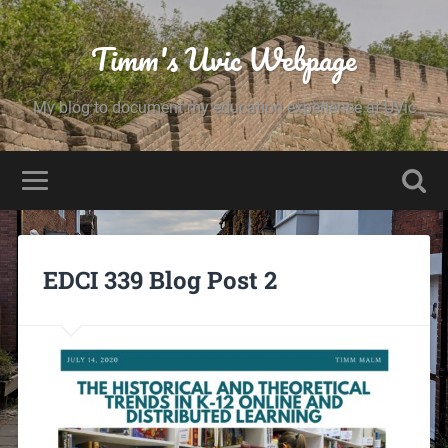
Timm's Uvic Webpage
My blog to document my education experience at UVic
EDCI 339 Blog Post 2