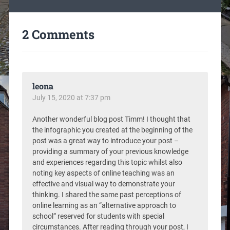
2 Comments
leona
July 15, 2020 at 7:37 pm
Another wonderful blog post Timm! I thought that
the infographic you created at the beginning of the
post was a great way to introduce your post –
providing a summary of your previous knowledge
and experiences regarding this topic whilst also
noting key aspects of online teaching was an
effective and visual way to demonstrate your
thinking. I shared the same past perceptions of
online learning as an “alternative approach to
school” reserved for students with special
circumstances. After reading through your post, I