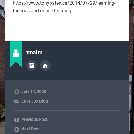
https://www.tonybates.ca/2014/07/29/learning-
theories-and-online-learning
tmalm
July 14, 2020
EDCI 339 Blog
Previous Post
Next Post