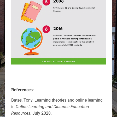
References:
Bates, Tony. Learning theories and online learning
in
Online Learning and Distance Education
Resources
. July 2020.