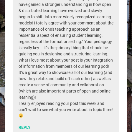
have gained a stronger understanding in how open
& distributed learning have evolved and slowly
begun to shift into more widely recognized learning
models! I totally agree with your comment about the
importance of one’s teaching approach as an
“essential aspect of ensuring student learning,
regardless of the format or setting.” Your pedagogy
is really key – it’s the primary thing that should be
guiding you in designing and structuring learning.
What I love most about your post is your integration
of information from members of our learning pod!
It’s a great way to showcase all of our learning (and
how they relate and build off each other) as well as
create a sense of community and collaboration
(which are also important parts of open and online
learning)!
I really enjoyed reading your post this week and
can’t wait to see what you write about in topic three!
REPLY