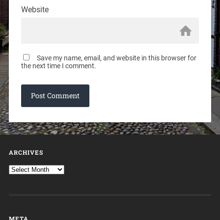
Website
Save my name, email, and website in this browser for
the next time I comment.
ARCHIVES
META