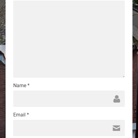
Name
*
Email
*