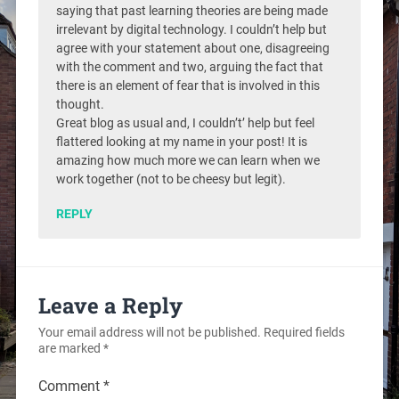
saying that past learning theories are being made
irrelevant by digital technology. I couldn’t help but
agree with your statement about one, disagreeing
with the comment and two, arguing the fact that
there is an element of fear that is involved in this
thought.
Great blog as usual and, I couldn’t’ help but feel
flattered looking at my name in your post! It is
amazing how much more we can learn when we
work together (not to be cheesy but legit).
REPLY
Leave a Reply
Your email address will not be published.
Required fields
are marked
*
Comment
*