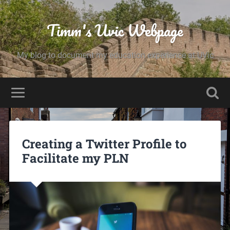
Timm's Uvic Webpage
My blog to document my education experience at UVic
Creating a Twitter Profile to
Facilitate my PLN