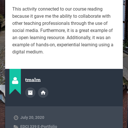
This activity connected to our course reading
because it gave me the ability to collaborate with
other teaching professionals through the use of
social media. Furthermore, it is a great example of
an open learning resource. Additionally, it was an
example of hands-on, experiential learning using a
digital medium.
tmalm
July 20, 2020
EDCI 339 E-Portfolio