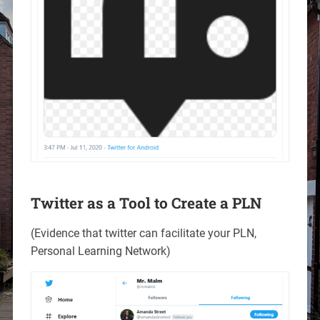
Twitter as a Tool to Create a PLN
(Evidence that twitter can facilitate your PLN,
Personal Learning Network)