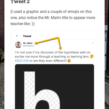
Tweet 2
(I used a graphic and a couple of emojis on this
one, also notice the Mr. Malm title to appear more
teacher-like :))