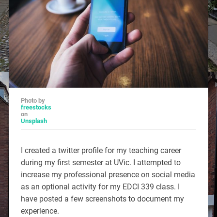
Photo by
freestocks
on
Unsplash
I created a twitter profile for my teaching career
during my first semester at UVic. I attempted to
increase my professional presence on social media
as an optional activity for my EDCI 339 class. I
have posted a few screenshots to document my
experience.