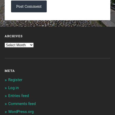
ARCHIVES
META
Register
Log in
Entries feed
Comments feed
WordPress.org