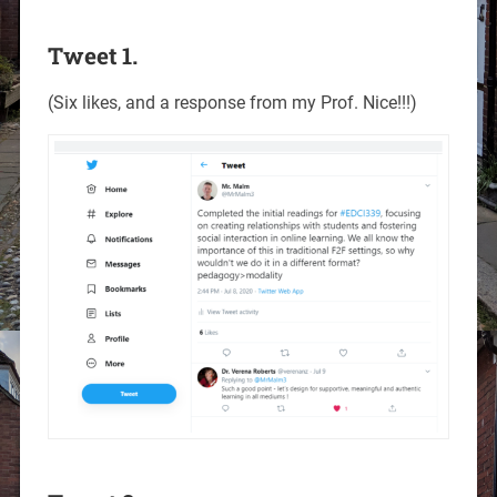
Tweet 1.
(Six likes, and a response from my Prof. Nice!!!)