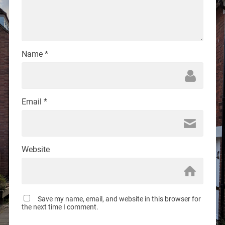
Name
*
Email
*
Website
Save my name, email, and website in this browser for
the next time I comment.