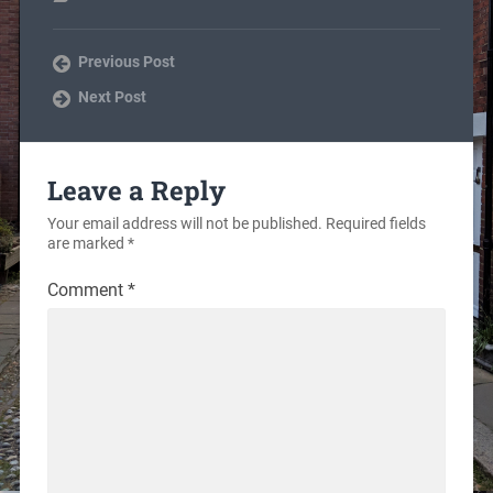
Previous Post
Next Post
Leave a Reply
Your email address will not be published.
Required fields
are marked
*
Comment
*