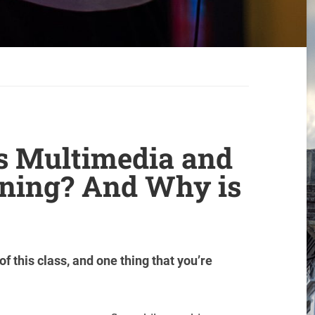
is Multimedia and
arning? And Why is
of this class, and one thing that you’re