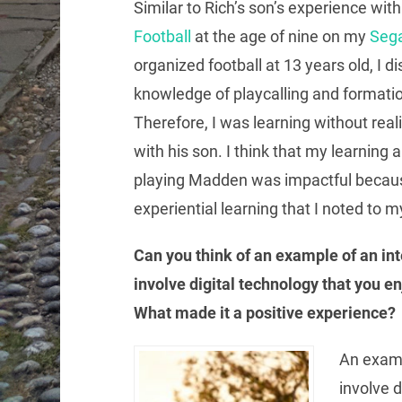
Similar to Rich’s son’s experience wit
Football
at the age of nine on my
Seg
organized football at 13 years old, I d
knowledge of playcalling and formati
Therefore, I was learning without real
with his son. I think that my learning 
playing Madden was impactful because
experiential learning that I noted to my
Can you think of an example of an int
involve digital technology that you e
What made it a positive experience?
An exampl
involve d