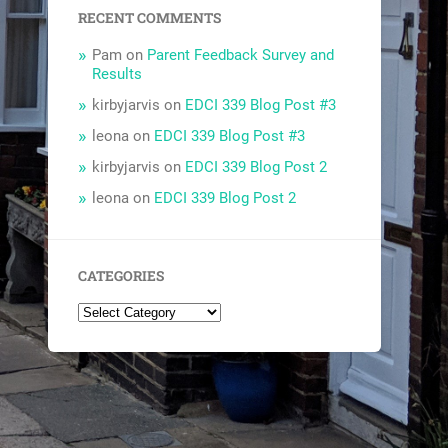
RECENT COMMENTS
Pam
on
Parent Feedback Survey and
Results
kirbyjarvis
on
EDCI 339 Blog Post #3
leona
on
EDCI 339 Blog Post #3
kirbyjarvis
on
EDCI 339 Blog Post 2
leona
on
EDCI 339 Blog Post 2
CATEGORIES