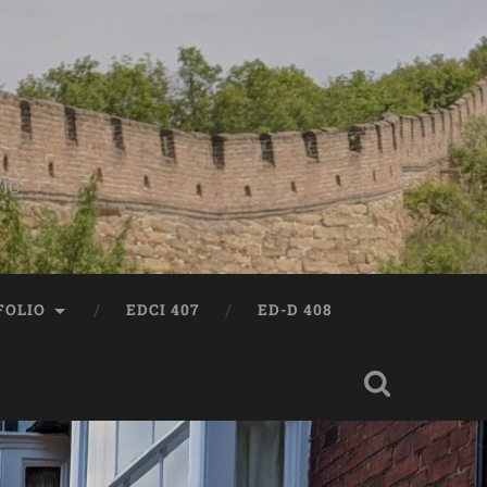
ic
FOLIO
EDCI 407
ED-D 408