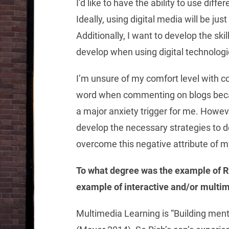
I’d like to have the ability to use diff
Ideally, using digital media will be ju
Additionally, I want to develop the ski
develop when using digital technologi
I’m unsure of my comfort level with c
word when commenting on blogs becaus
a major anxiety trigger for me. Howeve
develop the necessary strategies to dea
overcome this negative attribute of m
To what degree was the example of R
example of interactive and/or multi
Multimedia Learning is “Building men