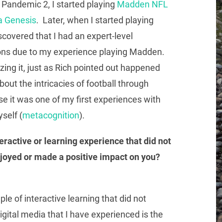
h Pandemic 2, I started playing
Madden NFL
a Genesis
. Later, when I started playing
iscovered that I had an expert-level
ons due to my experience playing Madden.
izing it, just as Rich pointed out happened
about the intricacies of football through
 it was one of my first experiences with
self (
metacognition
).
eractive or learning experience that did not
njoyed or made a positive impact on you?
e of interactive learning that did not
igital media that I have experienced is the