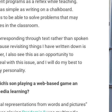
erent programs as a reflex while teaching.
st as simple as writing on a chalkboard.
lls to be able to solve problems that may
es in the classroom.
orresponding through text rather than spoken
e revisiting things I have written down is
r, I also see this as an opportunity to
l with this issue, and I will do my best to
y personality.
ich’s son playing a web-based game an
media learning?
tal representations from words and pictures”