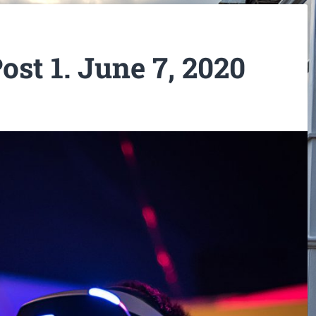
ost 1. June 7, 2020