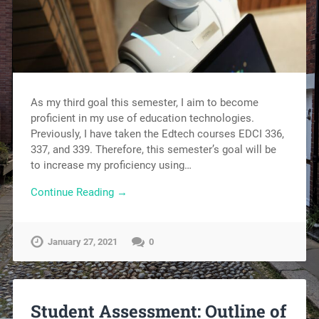
As my third goal this semester, I aim to become
proficient in my use of education technologies.
Previously, I have taken the Edtech courses EDCI 336,
337, and 339. Therefore, this semester’s goal will be
to increase my proficiency using…
Continue Reading →
January 27, 2021
0
Student Assessment: Outline of