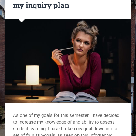
my inquiry plan
As one of my goals for this semester, I have decided
to increase my knowledge of and ability to assess
student learning. I have broken my goal down into a
set of four sub-goals, as seen on this infographic.