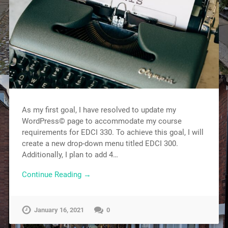
As my first goal, I have resolved to update my
WordPress© page to accommodate my course
requirements for EDCI 330. To achieve this goal, I will
create a new drop-down menu titled EDCI 300.
Additionally, I plan to add 4…
Continue Reading →
January 16, 2021
0