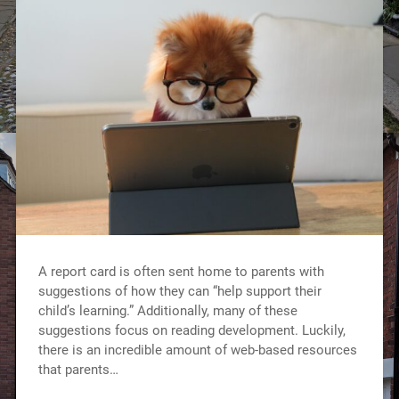
A report card is often sent home to parents with
suggestions of how they can “help support their
child’s learning.” Additionally, many of these
suggestions focus on reading development. Luckily,
there is an incredible amount of web-based resources
that parents…