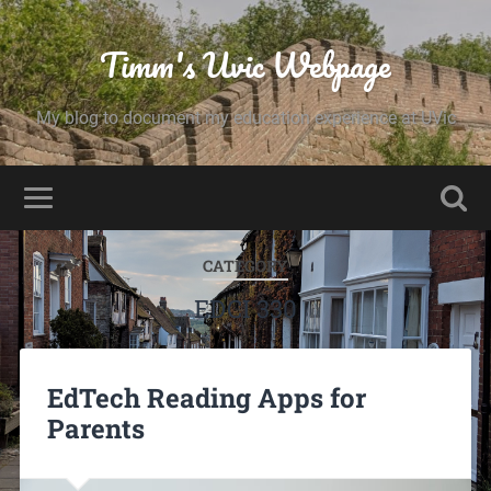
Timm's Uvic Webpage
My blog to document my education experience at UVic
CATEGORY
EDCI 330
EdTech Reading Apps for
Parents