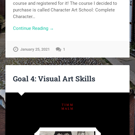
course and registered for it! The course I decided to
purchase is called Character Art School: Complete
Character…
Continue Reading →
January 25, 2021
1
Goal 4: Visual Art Skills