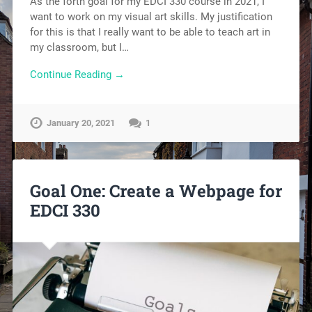
As the forth goal for my EDCI 330 course in 2021, I
want to work on my visual art skills. My justification
for this is that I really want to be able to teach art in
my classroom, but I…
Continue Reading →
January 20, 2021
1
Goal One: Create a Webpage for
EDCI 330