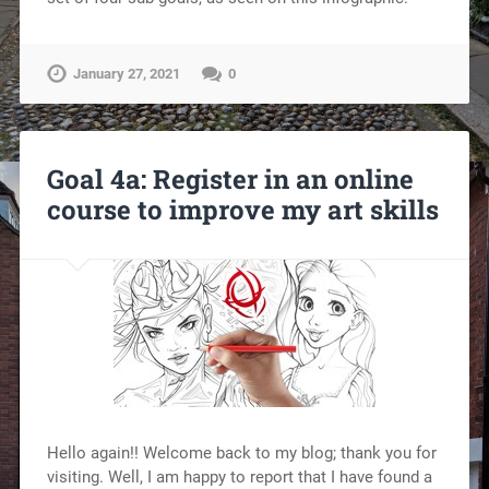
January 27, 2021
0
Goal 4a: Register in an online
course to improve my art skills
Hello again!! Welcome back to my blog; thank you for
visiting. Well, I am happy to report that I have found a