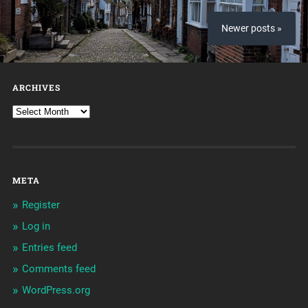
Newer posts »
ARCHIVES
META
Register
Log in
Entries feed
Comments feed
WordPress.org