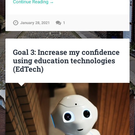
Continue Reading →
January 28, 2021
1
Goal 3: Increase my confidence
using education technologies
(EdTech)